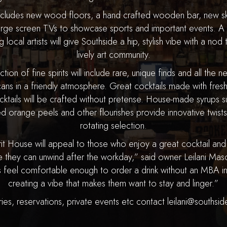
ncludes new wood floors, a hand crafted wooden bar, new sk
arge screen TVs to showcase sports and important events. A c
ing local artists will give Southside a hip, stylish vibe with a nod
lively art community.
ion of fine spirits will include rare, unique finds and all the nec
cans in a friendly atmosphere. Great cocktails made with fresh
cktails will be crafted without pretense. House-made syrups 
d orange peels and other flourishes provide innovative twist
rotating selection.
rit House will appeal to those who enjoy a great cocktail an
they can unwind after the workday,” said owner Leilani Maso
 feel comfortable enough to order a drink without an MBA in
creating a vibe that makes them want to stay and linger.”
iries, reservations, private events etc contact
leilani@southsi