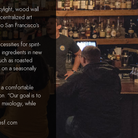
ylight, wood wall
entralized art
 to San Francisco’s
essities for spirit-
 ingredients in new
such as roasted
s on a seasonally
d a comfortable
n. “Our goal is to
 mixology, while
desf.com