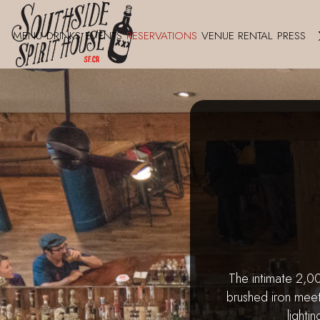
MENU
DRINKS
EVENTS
RESERVATIONS
VENUE RENTAL
PRESS
The intimate 2,
brushed iron meet
lighti