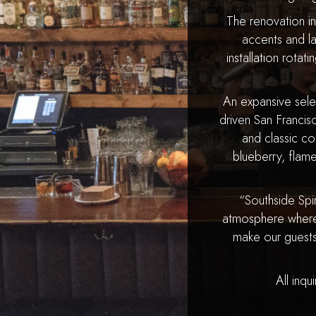
The renovation i
accents and l
installation rotat
An expansive select
driven San Francis
and classic co
blueberry, flame
“Southside Spi
atmosphere where 
make our guests
All inqu