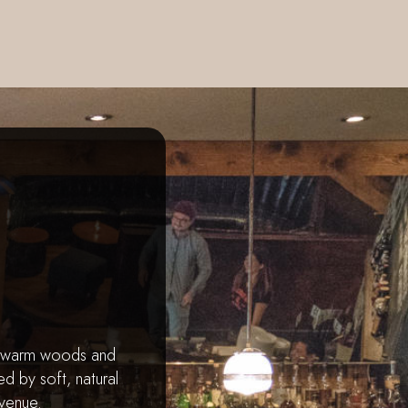
h warm woods and
d by soft, natural
 venue.