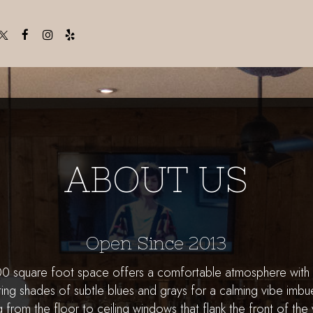
ABOUT US
Open Since 2013
000 square foot space offers a comfortable atmosphere wit
ing shades of subtle blues and grays for a calming vibe imbue
ng from the floor to ceiling windows that flank the front of the