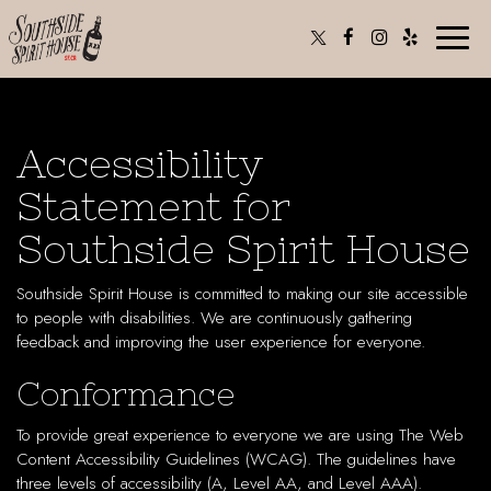
Toggle
naviga
Accessibility
Statement for
Southside Spirit House
Southside Spirit House is committed to making our site accessible
to people with disabilities. We are continuously gathering
feedback and improving the user experience for everyone.
Conformance
To provide great experience to everyone we are using The Web
Content Accessibility Guidelines (WCAG). The guidelines have
three levels of accessibility (A, Level AA, and Level AAA).