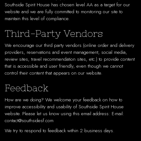
Southside Spirit House has chosen level AA as a target for our
website and we are fully committed to monitoring our site to
maintain this level of compliance.
Third-Party Vendors
We encourage our third party vendors (online order and delivery
providers, reservations and event management, social media,
review sites, travel recommendation sites, etc.) to provide content
that is accessible and user friendly, even though we cannot
control their content that appears on our website.
Feedback
How are we doing? We welcome your feedback on how to
improve accessibility and usability of Southside Spirit House
website. Please let us know using this email address: E-mail:
contact@southsidesf.com
We try to respond to feedback within 2 business days.